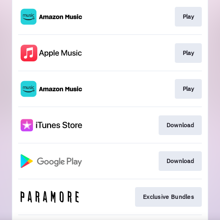
Play
Play
Play
Download
Download
Exclusive Bundles