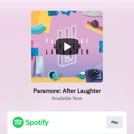
Paramore: After Laughter
Available Now
Play