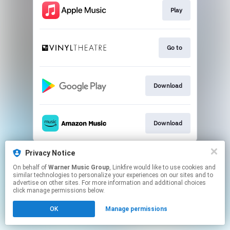
Play
Go to
Download
Download
This page may contain affiliate links.
Privacy Notice
By using this service, you agree to the use of cookies.
On behalf of
Warner Music Group
, Linkfire would like to use cookies and
Click here
to manage your permissions.
similar technologies to personalize your experiences on our sites and to
advertise on other sites. For more information and additional choices
click manage permissions below.
OK
Manage permissions