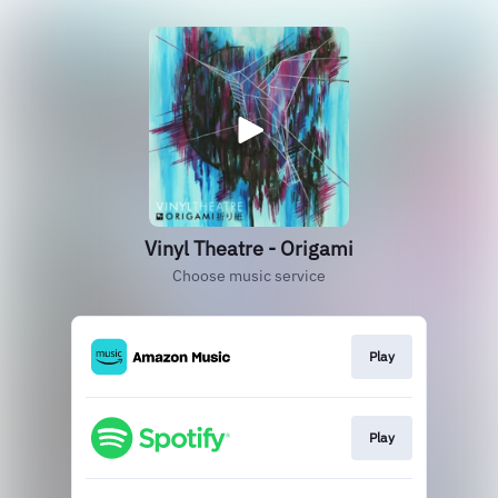
Vinyl Theatre - Origami
Choose music service
Play
Play